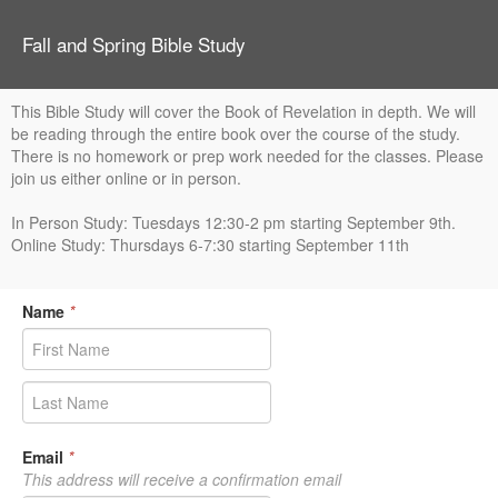
Fall and Spring Bible Study
This Bible Study will cover the Book of Revelation in depth. We will
be reading through the entire book over the course of the study.
There is no homework or prep work needed for the classes. Please
join us either online or in person.
In Person Study: Tuesdays 12:30-2 pm starting September 9th.
Online Study: Thursdays 6-7:30 starting September 11th
Name
*
Email
*
This address will receive a confirmation email