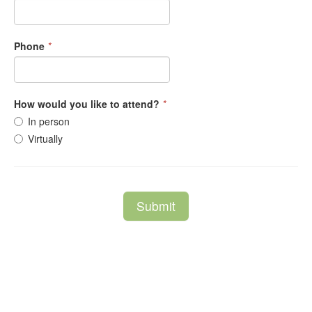
Phone
*
How would you like to attend?
*
In person
Virtually
Submit